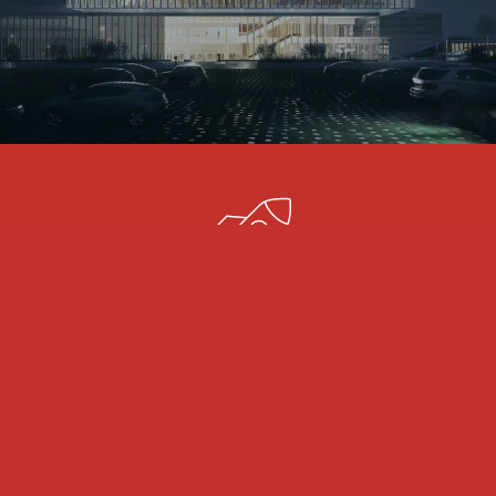
SCALABILITY
We have a committed and high-skilled 3D team that
can scale up from one day to another. Our 3D
experts not only make your 3D model come alive,
but they also make it shine, convince, and tell the
story you need it to convey.