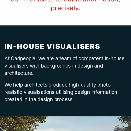
precisely.
IN-HOUSE VISUALISERS
At Cadpeople, we are a team of competent in-house
visualisers with backgrounds in design and
architecture.
We help architects produce high-quality photo-
realistic visualisations utilising design information
created in the design process.