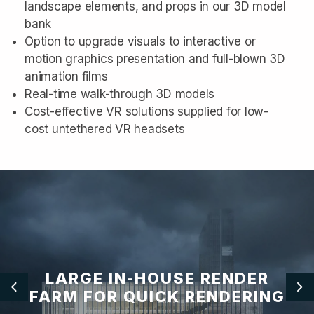
landscape elements, and props in our 3D model
bank
Option to upgrade visuals to interactive or
motion graphics presentation and full-blown 3D
animation films
Real-time walk-through 3D models
Cost-effective VR solutions supplied for low-
cost untethered VR headsets
LARGE IN-HOUSE RENDER
FARM FOR QUICK RENDERING
Previous
Ne