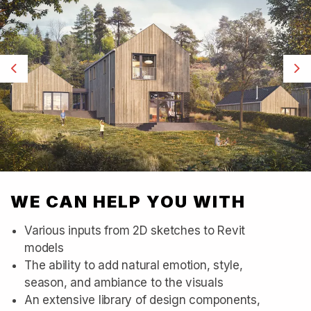
Previous
Ne
WE CAN HELP YOU WITH
Various inputs from 2D sketches to Revit
models
The ability to add natural emotion, style,
season, and ambiance to the visuals
An extensive library of design components,