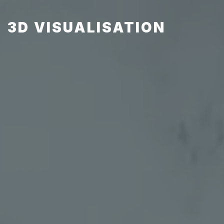
3D VISUALISATION