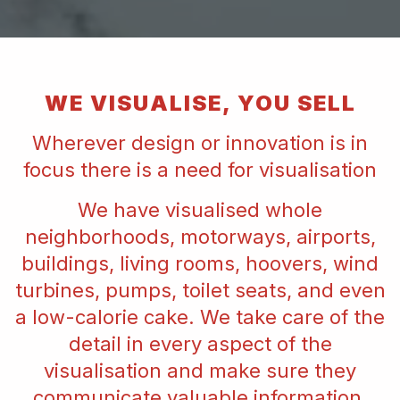
WE VISUALISE, YOU SELL
Wherever design or innovation is in
focus there is a need for visualisation
We have visualised whole
neighborhoods, motorways, airports,
buildings, living rooms, hoovers, wind
turbines, pumps, toilet seats, and even
a low-calorie cake. We take care of the
detail in every aspect of the
visualisation and make sure they
communicate valuable information,