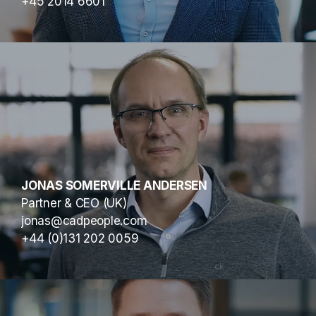
+45 2014 6601
JONAS SOMERVILLE ANDERSEN
Partner & CEO (UK)
jonas@cadpeople.com
+44 (0)131 202 0059