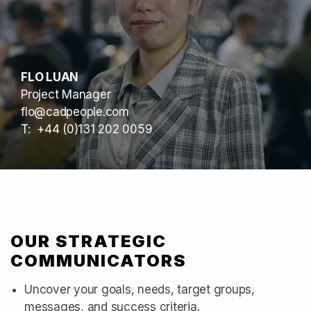
FLO LUAN
Project Manager
flo@cadpeople.com
T: +44 (0)131 202 0059
OUR STRATEGIC
COMMUNICATORS
Uncover your goals, needs, target groups,
messages, and success criteria.