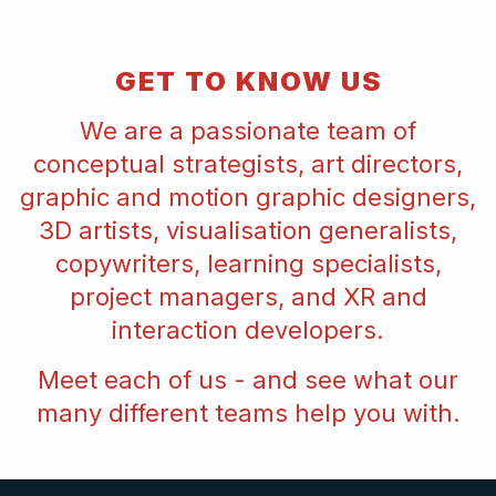
GET TO KNOW US
We are a passionate team of
conceptual strategists, art directors,
graphic and motion graphic designers,
3D artists, visualisation generalists,
copywriters, learning specialists,
project managers, and XR and
interaction developers.
Meet each of us - and see what our
many different teams help you with.