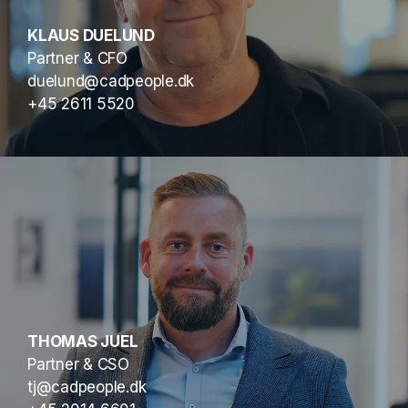
KLAUS DUELUND
Partner & CFO
duelund@cadpeople.dk
+45 2611 5520
THOMAS JUEL
Partner & CSO
tj@cadpeople.dk