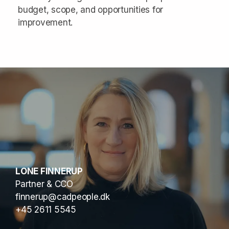
budget, scope, and opportunities for
improvement.
LONE FINNERUP
Partner & CCO
finnerup@cadpeople.dk
+45 2611 5545