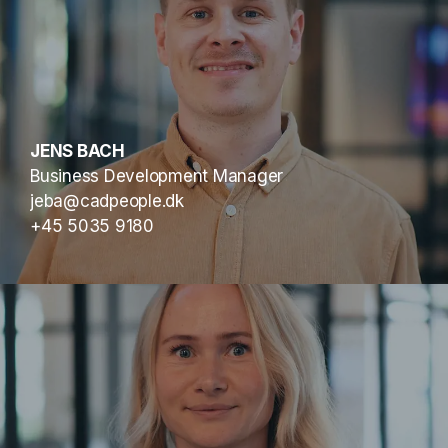
JENS BACH
Business Development Manager
jeba@cadpeople.dk
+45 5035 9180