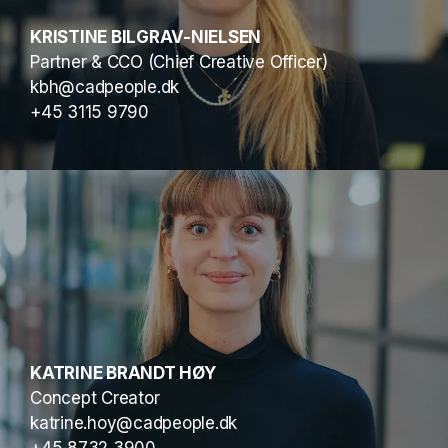
KRISTINE BILGRAV-NIELSEN
Partner & CCO (Chief Creative Officer)
kbh@cadpeople.dk
+45 3115 9790
KATRINE BRANDT HØY
Concept Creator
katrine.hoy@cadpeople.dk