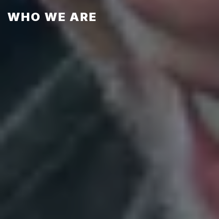
WHO WE ARE