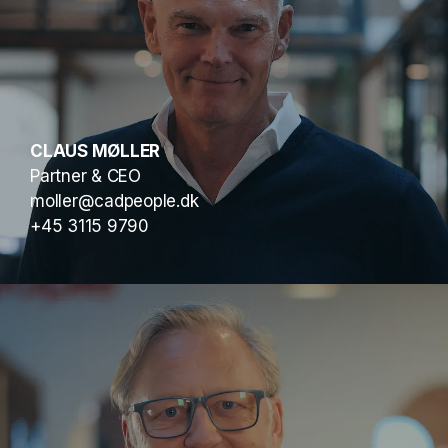
CLAUS MØLLER
Partner & CEO
moller@cadpeople.dk
+45 3115 9790