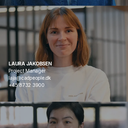
LAURA JAKOBSEN
Project Manager
laja@cadpeople.dk
+45 8732 3900