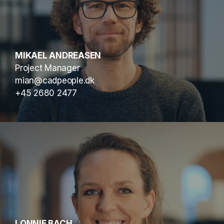
MIKAEL ANDREASEN
Project Manager
mian@cadpeople.dk
+45 2680 2477
LONNIE BACH