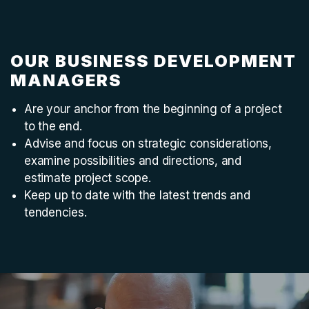
OUR BUSINESS DEVELOPMENT
MANAGERS
Are your anchor from the beginning of a project
to the end.
Advise and focus on strategic considerations,
examine possibilities and directions, and
estimate project scope.
Keep up to date with the latest trends and
tendencies.