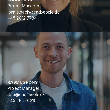
Project Manager
lonnie.bach@cadpeople.dk
+45 2012 7734
RASMUS FØNS
Project Manager
rafo@cadpeople.dk
+45 2815 0310