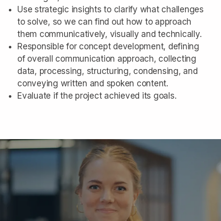
Use strategic insights to clarify what challenges
to solve, so we can find out how to approach
them communicatively, visually and technically.
Responsible for concept development, defining
of overall communication approach, collecting
data, processing, structuring, condensing, and
conveying written and spoken content.
Evaluate if the project achieved its goals.