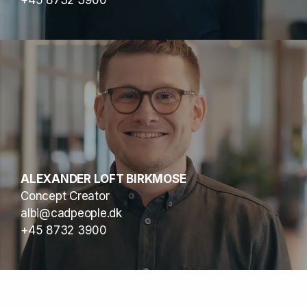
+45 8732 3900
ALEXANDER LOFT BIRKMOSE
Concept Creator
albi@cadpeople.dk
+45 8732 3900