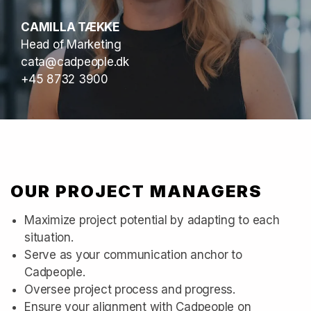
CAMILLA TÆKKE
Head of Marketing
cata@cadpeople.dk
+45 8732 3900
OUR PROJECT MANAGERS
Maximize project potential by adapting to each
situation.
Serve as your communication anchor to
Cadpeople.
Oversee project process and progress.
Ensure your alignment with Cadpeople on