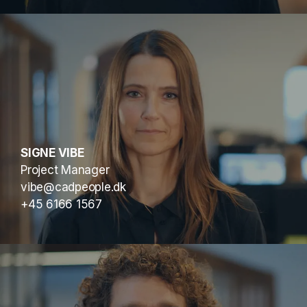
SIGNE VIBE
Project Manager
vibe@cadpeople.dk
+45 6166 1567