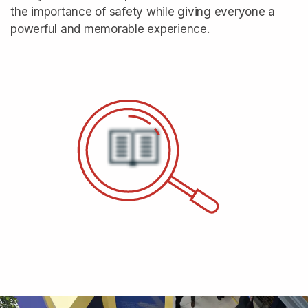
the importance of safety while giving everyone a
powerful and memorable experience.