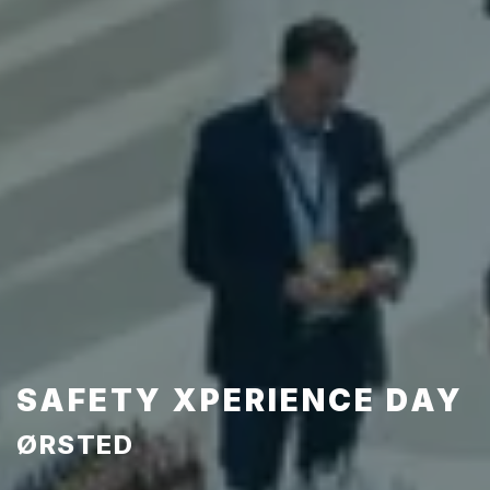
SAFETY XPERIENCE DAY
ØRSTED