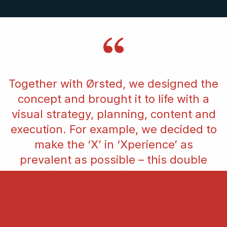
Together with Ørsted, we designed the
concept and brought it to life with a
visual strategy, planning, content and
execution. For example, we decided to
make the ‘X’ in ‘Xperience’ as
prevalent as possible – this double
meaning was very important to our
vision for the day. We wanted the
participants to have an exciting
experience and to remember that in