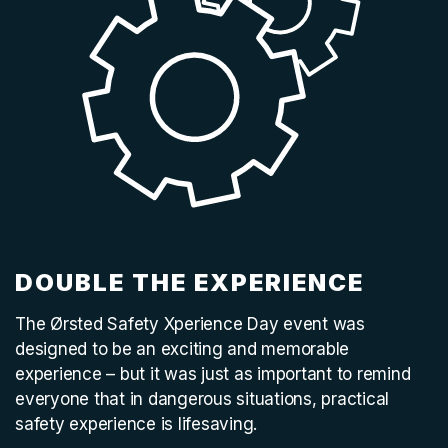
DOUBLE THE EXPERIENCE
The Ørsted Safety Xperience Day event was
designed to be an exciting and memorable
experience – but it was just as important to remind
everyone that in dangerous situations, practical
safety experience is lifesaving.