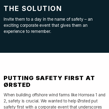
THE SOLUTION
Invite them to a day in the name of safety – an
exciting corporate event that gives them an
experience to remember.
PUTTING SAFETY FIRST AT
ØRSTED
When building offshore wind farms like Hornsea 1 and
2, safety is crucial. We wanted to help Ørsted put
safety first with a corporate event that underscores