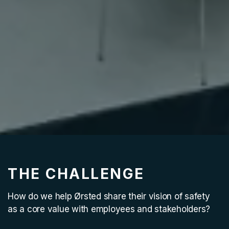
THE CHALLENGE
How do we help Ørsted share their vision of safety
as a core value with employees and stakeholders?