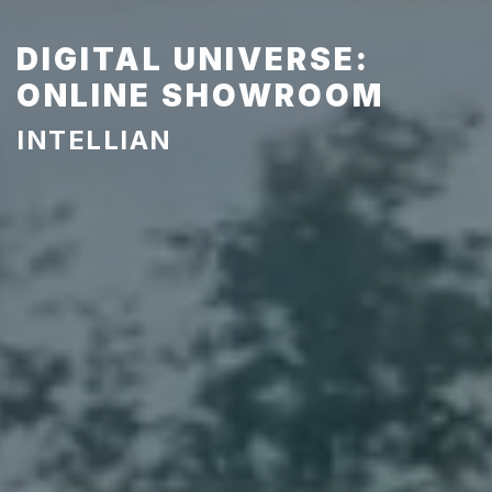
DIGITAL UNIVERSE:
ONLINE SHOWROOM
INTELLIAN