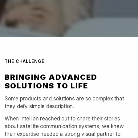
THE CHALLENGE
BRINGING ADVANCED
SOLUTIONS TO LIFE
Some products and solutions are so complex that
they defy simple description.
When Intellian reached out to share their stories
about satellite communication systems, we knew
their expertise needed a strong visual partner to