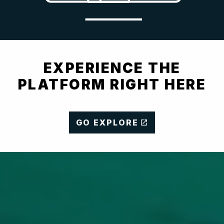
EXPERIENCE THE
PLATFORM RIGHT HERE
GO EXPLORE