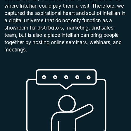
where Intellian could pay them a visit. Therefore, we
captured the aspirational heart and soul of Intellian in
a digital universe that do not only function as a
showroom for distributors, marketing, and sales
team, but is also a place Intellian can bring people
together by hosting online seminars, webinars, and
meetings.