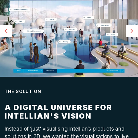
Previous
Ne
THE SOLUTION
A DIGITAL UNIVERSE FOR
INTELLIAN'S VISION
Instead of ‘just’ visualising Intellian’s products and
solutions in 3D, we wanted the visualisations to live