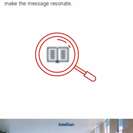
make the message resonate.