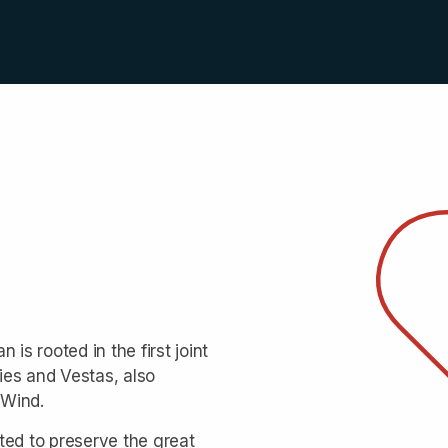
is rooted in the first joint
ies and Vestas, also
 Wind.
ted to preserve the great