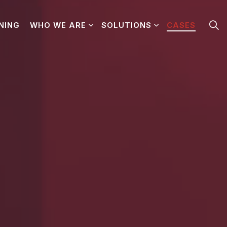
NING
WHO WE ARE
SOLUTIONS
CASES