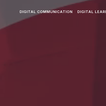
DIGITAL COMMUNICATION
DIGITAL LEAR