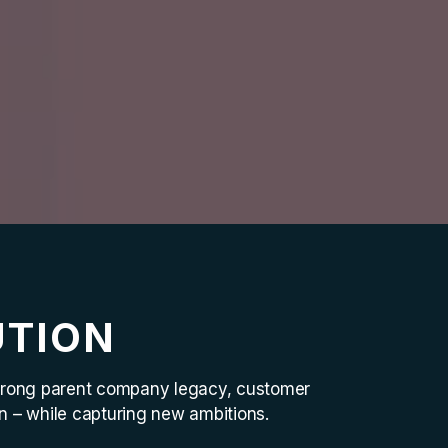
UTION
 strong parent company legacy, customer
on – while capturing new ambitions.