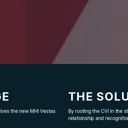
GE
THE SOL
gives the new MHI Vestas
By rooting the CVI in the
relationship and recogniti