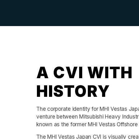
A CVI WITH
HISTORY
The corporate identity for MHI Vestas Japan 
venture between Mitsubishi Heavy Industr
known as the former MHI Vestas Offshore
The MHI Vestas Japan CVI is visually crea