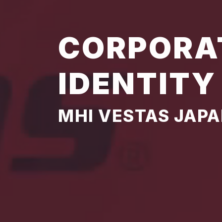
CORPORA
IDENTITY
MHI VESTAS JAP