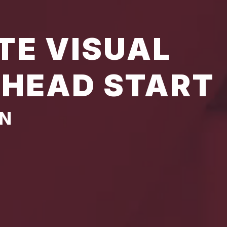
TE VISUAL
 HEAD START
AN