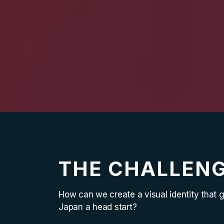
THE CHALLEN
How can we create a visual identity that 
Japan a head start?