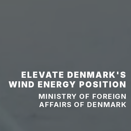
ELEVATE DENMARK'S
WIND ENERGY POSITION
MINISTRY OF FOREIGN
AFFAIRS OF DENMARK