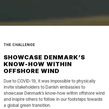
THE CHALLENGE
SHOWCASE DENMARK’S
KNOW-HOW WITHIN
OFFSHORE WIND
Due to COVID-19, it was impossible to physically
invite stakeholders to Danish embassies to
showcase Denmark’s know-how within offshore wind
and inspire others to follow in our footsteps towards
a global green transition.