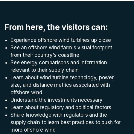
From here, the visitors can:
Experience offshore wind turbines up close
See an offshore wind farm's visual footprint
from their country's coastline
See energy comparisons and information
relevant to their supply chain
Learn about wind turbine technology, power,
size, and distance metrics associated with
offshore wind
Understand the investments necessary
Learn about regulatory and political factors
Share knowledge with regulators and the
supply chain to learn best practices to push for
more offshore wind