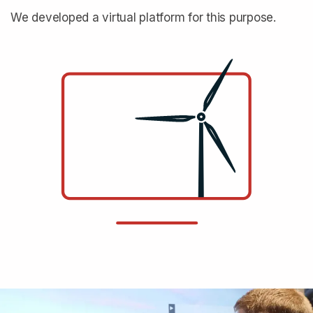
We developed a virtual platform for this purpose.