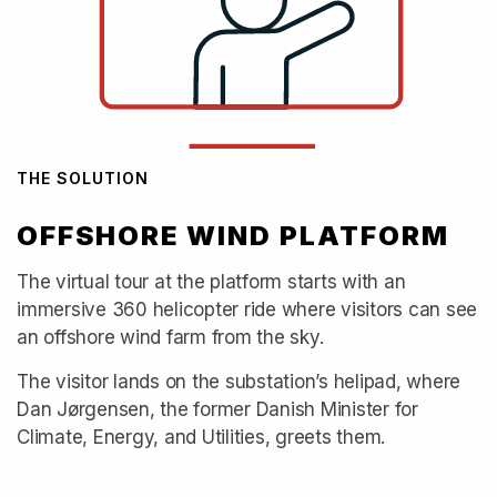
THE SOLUTION
OFFSHORE WIND PLATFORM
The virtual tour at the platform starts with an
immersive 360 helicopter ride where visitors can see
an offshore wind farm from the sky.
The visitor lands on the substation’s helipad, where
Dan Jørgensen, the former Danish Minister for
Climate, Energy, and Utilities, greets them.