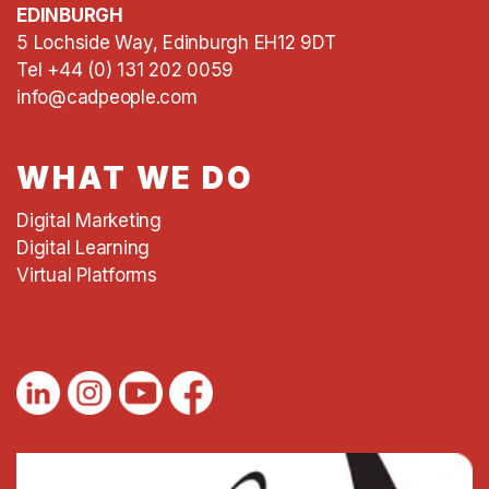
EDINBURGH
5 Lochside Way, Edinburgh EH12 9DT
Tel +44 (0) 131 202 0059
info@cadpeople.com
WHAT WE DO
Digital Marketing
Digital Learning
Virtual Platforms