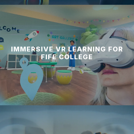
IMMERSIVE VR LEARNING FOR
FIFE COLLEGE