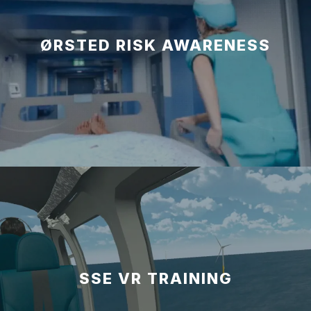
ØRSTED RISK AWARENESS
SSE VR TRAINING