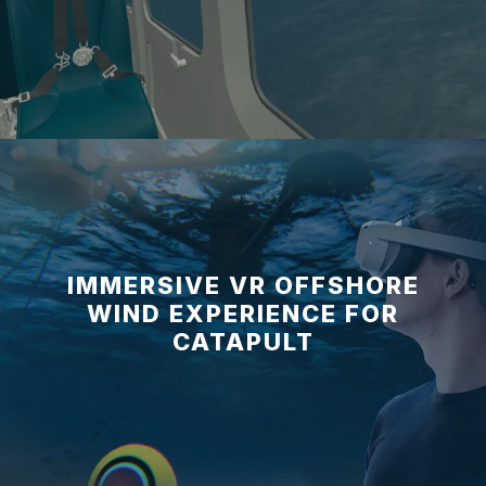
IMMERSIVE VR OFFSHORE
WIND EXPERIENCE FOR
CATAPULT