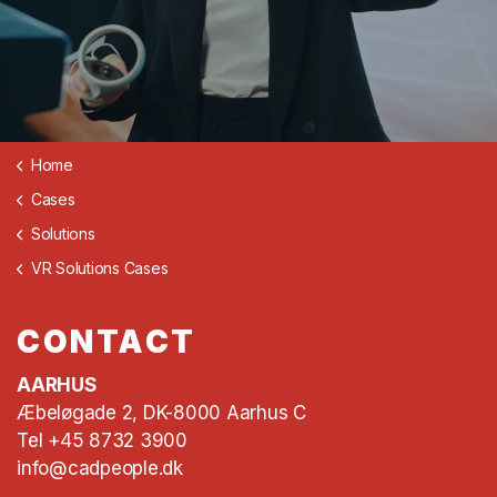
Home
Cases
Solutions
VR Solutions Cases
CONTACT
AARHUS
Æbeløgade 2, DK-8000 Aarhus C
Tel +45 8732 3900
info@cadpeople.dk