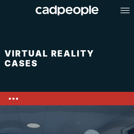
VIRTUAL REALITY
CASES