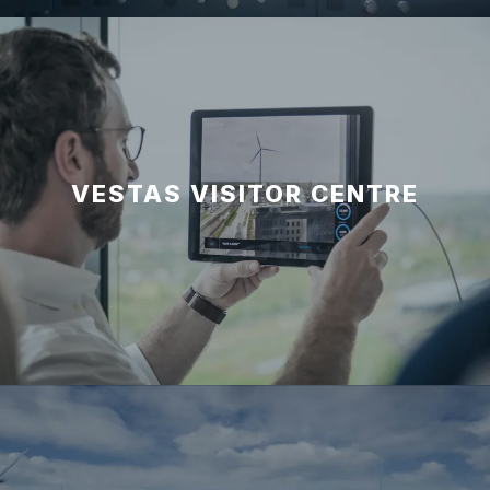
VESTAS VISITOR CENTRE