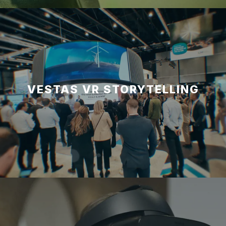
VESTAS VR STORYTELLING