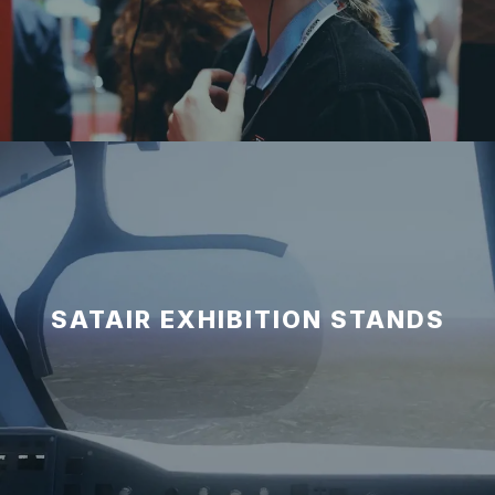
SATAIR EXHIBITION STANDS