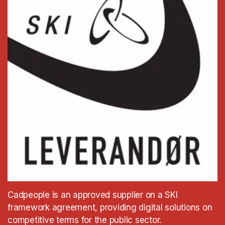
Cadpeople is an approved supplier on a SKI
framework agreement, providing digital solutions on
competitive terms for the public sector.