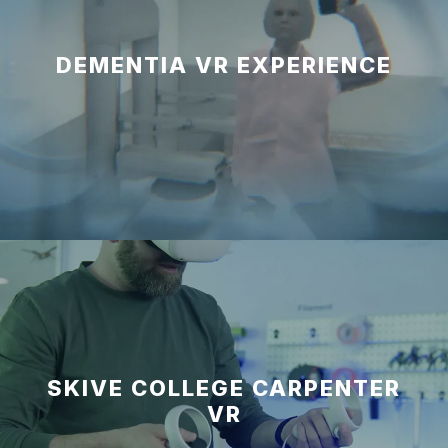
DEMENTIA VR EXPERIENCE
SKIVE COLLEGE CARPENTER
VR