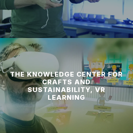
THE KNOWLEDGE CENTER FOR
CRAFTS AND
SUSTAINABILITY, VR
LEARNING