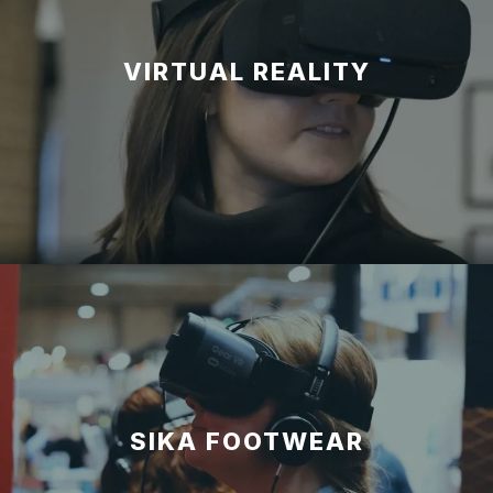
VIRTUAL REALITY
SIKA FOOTWEAR