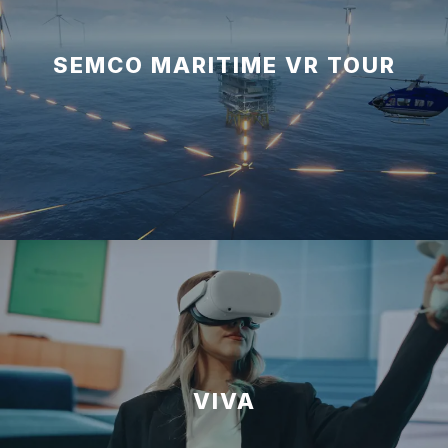
SEMCO MARITIME VR TOUR
VIVA